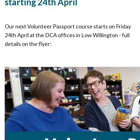
starting 24th April
Our next Volunteer Passport course starts on Friday
24th April at the DCA offices in Low Willington - full
details on the flyer: