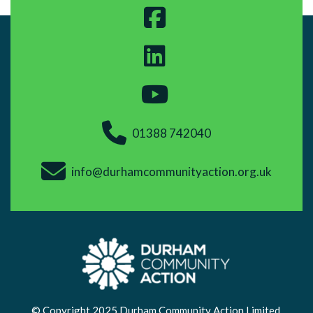
01388 742040
info@durhamcommunityaction.org.uk
© Copyright 2025 Durham Community Action Limited.