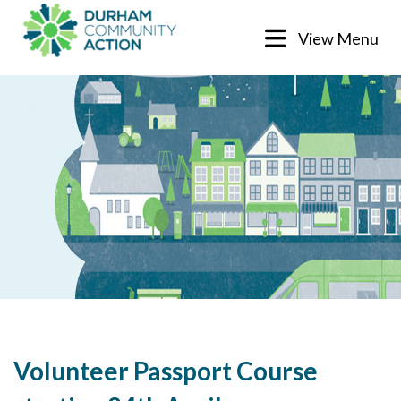
View Menu
Volunteer Passport Course