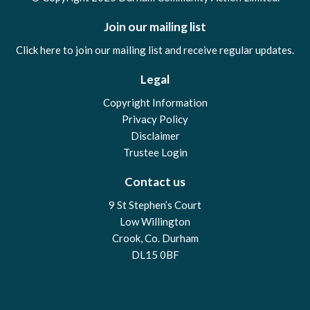
Join our mailing list
Click here to join our mailing list and receive regular updates.
Legal
Copyright Information
Privacy Policy
Disclaimer
Trustee Login
Contact us
9 St Stephen’s Court
Low Willington
Crook, Co. Durham
DL15 0BF