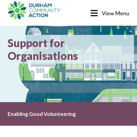
View Menu
Support for
Organisations
Enabling Good Volunteering