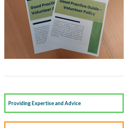
Providing Expertise and Advice