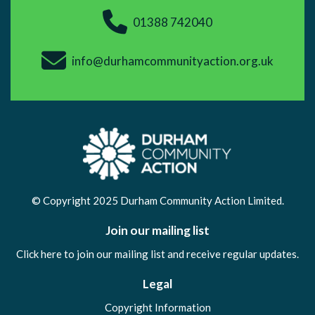
01388 742040
info@durhamcommunityaction.org.uk
© Copyright 2025 Durham Community Action Limited.
Join our mailing list
Click here to join our mailing list and receive regular updates.
Legal
Copyright Information