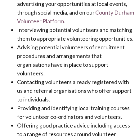
advertising your opportunities at local events,
through social media, and on our
County Durham
Volunteer Platform
.
Interviewing potential volunteers and matching
them to appropriate volunteering opportunities.
Advising potential volunteers of recruitment
procedures and arrangements that
organisations have in place to support
volunteers.
Contacting volunteers already registered with
us and referral organisations who offer support
to individuals.
Providing and identifying local training courses
for volunteer co-ordinators and volunteers.
Offering good practice advice including access
to a range of resources around volunteer