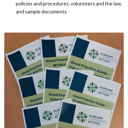
policies and procedures, volunteers and the law,
and sample documents.