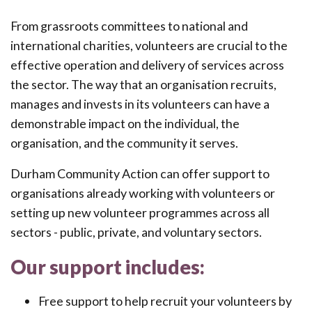
From grassroots committees to national and
international charities, volunteers are crucial to the
effective operation and delivery of services across
the sector. The way that an organisation recruits,
manages and invests in its volunteers can have a
demonstrable impact on the individual, the
organisation, and the community it serves.
Durham Community Action can offer support to
organisations already working with volunteers or
setting up new volunteer programmes across all
sectors - public, private, and voluntary sectors.
Our support includes:
Free support to help recruit your volunteers by