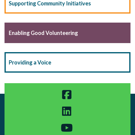
Supporting Community Initiatives
Enabling Good Volunteering
Providing a Voice