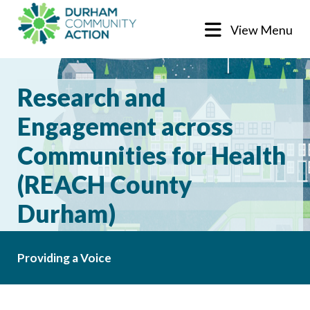
View Menu
Research and
Engagement across
Communities for Health
(REACH County
Durham)
Providing a Voice