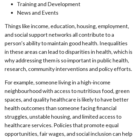
Training and Development
News and Events
Things like income, education, housing, employment,
and social support networks all contribute to a
person’s ability to maintain good health. Inequalities
in these areas can lead to disparities in health, which is
why addressing them is so important in public health,
research, community interventions and policy efforts.
For example, someone living in a high-income
neighbourhood with access to nutritious food, green
spaces, and quality healthcare is likely to have better
health outcomes than someone facing financial
struggles, unstable housing, and limited access to
healthcare services. Policies that promote equal
opportunities, fair wages, and social inclusion can help