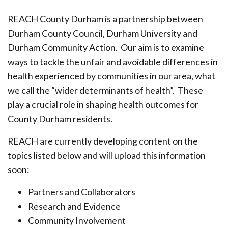
REACH County Durham is a partnership between
Durham County Council, Durham University and
Durham Community Action. Our aim is to examine
ways to tackle the unfair and avoidable differences in
health experienced by communities in our area, what
we call the “wider determinants of health”. These
play a crucial role in shaping health outcomes for
County Durham residents.
REACH are currently developing content on the
topics listed below and will upload this information
soon:
Partners and Collaborators
Research and Evidence
Community Involvement