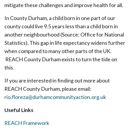
mitigate these challenges and improve health for all.
In County Durham, a child born in one part of our
county could live 9.5 years less than a child born in
another neighbourhood (Source: Office for National
Statistics). This gap in life expectancy widens further
when compared to many other parts of the UK.
REACH County Durham exists to turn the tide on
this.
If you are interested in finding out more about
REACH County Durham, please email:
rio.floreza@durhamcommunityaction.org.uk
Useful Links
REACH Framework