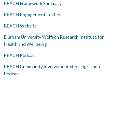
REACH Framework Summary
REACH Engagement Leaflet
REACH Website
Durham University Wolfson Research Institute for
Health and Wellbeing
REACH Podcast
REACH Community Involvement Steering Group
Podcast