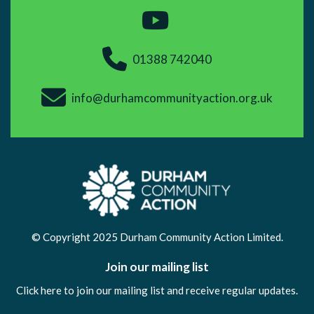
01388 742040
info@durhamcommunityaction.org.uk
© Copyright 2025 Durham Community Action Limited.
Join our mailing list
Click here to join our mailing list and receive regular updates.