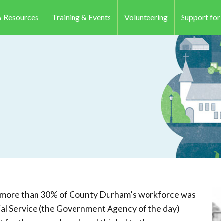
 Resources
Training & Events
Volunteering
Support fo
s, more than 30% of County Durham’s workforce was
ial Service (the Government Agency of the day)