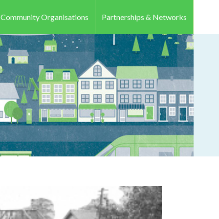
r Community Organisations
Partnerships & Networks