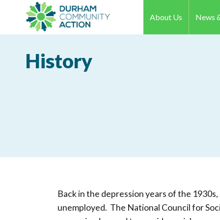
About Us
News &
History
Back in the depression years of the 1930
unemployed. The National Council for Soc