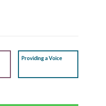
Providing a Voice