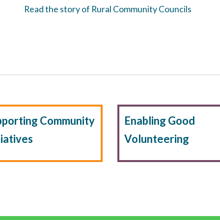
Read the story of Rural Community Councils
pporting Community
Enabling Good
tiatives
Volunteering