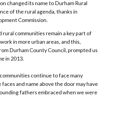
tion changed its name to Durham Rural
ce of the rural agenda, thanks in
elopment Commission.
d rural communities remain a key part of
ork in more urban areas, and this,
 from Durham County Council, prompted us
e in 2013.
 communities continue to face many
the faces and name above the door may have
r founding fathers embraced when we were