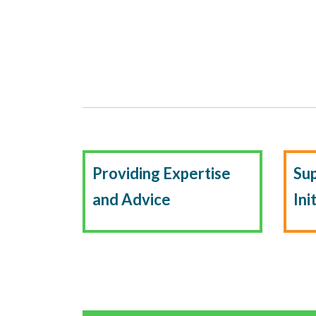
Providing Expertise
Su
and Advice
Ini