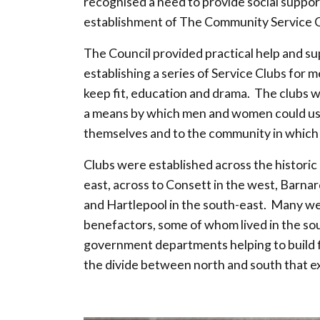
recognised a need to provide social suppor
establishment of The Community Service C
The Council provided practical help and su
establishing a series of Service Clubs for 
keep fit, education and drama. The clubs w
a means by which men and women could use 
themselves and to the community in which t
Clubs were established across the historic
east, across to Consett in the west, Barna
and Hartlepool in the south-east. Many w
benefactors, some of whom lived in the so
government departments helping to build f
the divide between north and south that exi