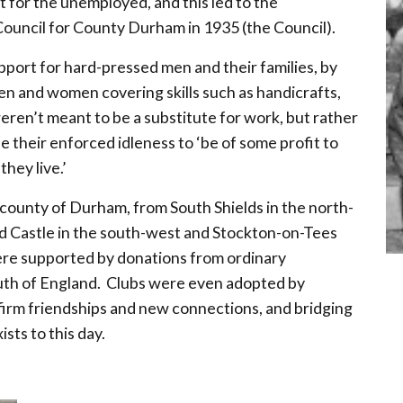
t for the unemployed, and this led to the
ouncil for County Durham in 1935 (the Council).
pport for hard-pressed men and their families, by
men and women covering skills such as handicrafts,
eren’t meant to be a substitute for work, but rather
their enforced idleness to ‘be of some profit to
hey live.’
 county of Durham, from South Shields in the north-
rd Castle in the south-west and Stockton-on-Tees
ere supported by donations from ordinary
uth of England. Clubs were even adopted by
irm friendships and new connections, and bridging
sts to this day.