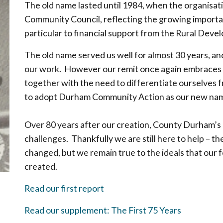
The old name lasted until 1984, when the organisa
Community Council, reflecting the growing importan
particular to financial support from the Rural Dev
The old name served us well for almost 30 years, an
our work. However our remit once again embraces w
together with the need to differentiate ourselves
to adopt Durham Community Action as our new nam
Over 80 years after our creation, County Durham’s
challenges. Thankfully we are still here to help – 
changed, but we remain true to the ideals that ou
created.
Read our first report
Read our supplement: The First 75 Years