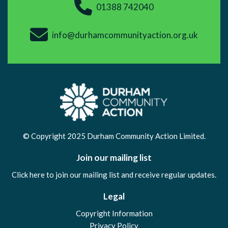
01388 742040
info@durhamcommunityaction.org.uk
© Copyright 2025 Durham Community Action Limited.
Join our mailing list
Click here to join our mailing list and receive regular updates.
Legal
Copyright Information
Privacy Policy