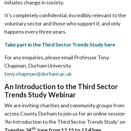
initiates change in society.
It’s completely confidential, incredibly relevant to the
voluntary sector and those who support it, and only
happens every three years.
Take part in the Third Sector Trends Study here
For any enquiries, please email Professor Tony
Chapman, Durham University
tony.chapman@durham.ac.uk
An Introduction to the Third Sector
Trends Study Webinar
We are inviting charities and community groups from
across County Durham to join us for an online session
‘An Introduction to the Third Sector Trends Study’ on
th
Tuesday 24
June from 12.15 to 12.45pm
.