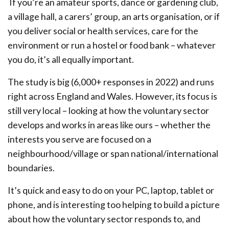
If you’re an amateur sports, dance or gardening club,
a village hall, a carers’ group, an arts organisation, or if
you deliver social or health services, care for the
environment or run a hostel or food bank – whatever
you do, it’s all equally important.
The study is big (6,000+ responses in 2022) and runs
right across England and Wales. However, its focus is
still very local – looking at how the voluntary sector
develops and works in areas like ours – whether the
interests you serve are focused on a
neighbourhood/village or span national/international
boundaries.
It’s quick and easy to do on your PC, laptop, tablet or
phone, and is interesting too helping to build a picture
about how the voluntary sector responds to, and