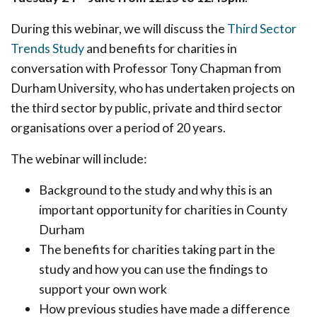
During this webinar, we will discuss the
Third Sector
Trends Study
and benefits for charities in
conversation with Professor Tony Chapman from
Durham University, who has undertaken projects on
the third sector by public, private and third sector
organisations over a period of 20 years.
The webinar will include:
Background to the study and why this is an
important opportunity for charities in County
Durham
The benefits for charities taking part in the
study and how you can use the findings to
support your own work
How previous studies have made a difference