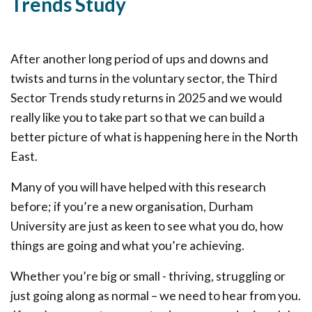
Trends Study
After another long period of ups and downs and
twists and turns in the voluntary sector, the Third
Sector Trends study returns in 2025 and we would
really like you to take part so that we can build a
better picture of what is happening here in the North
East.
Many of you will have helped with this research
before; if you’re a new organisation, Durham
University are just as keen to see what you do, how
things are going and what you’re achieving.
Whether you’re big or small - thriving, struggling or
just going along as normal – we need to hear from you.