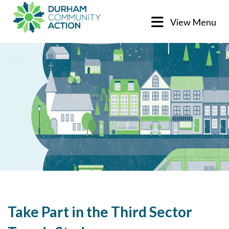
View Menu
Take Part in the Third Sector