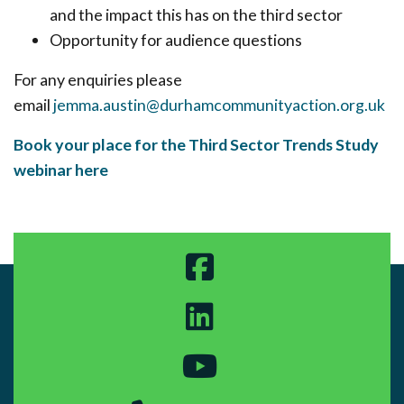
and the impact this has on the third sector
Opportunity for audience questions
For any enquiries please
email
jemma.austin@durhamcommunityaction.org.uk
Book your place for the Third Sector Trends Study
webinar here