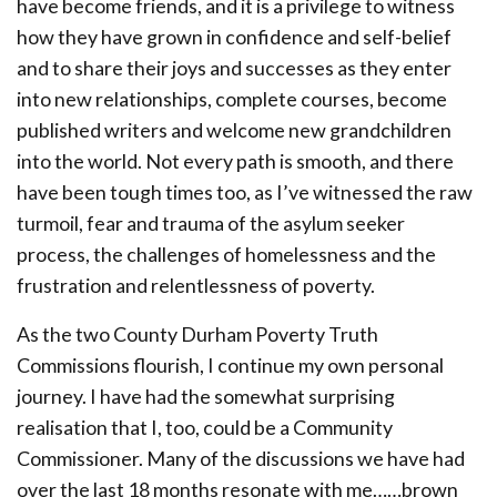
have become friends, and it is a privilege to witness
how they have grown in confidence and self-belief
and to share their joys and successes as they enter
into new relationships, complete courses, become
published writers and welcome new grandchildren
into the world. Not every path is smooth, and there
have been tough times too, as I’ve witnessed the raw
turmoil, fear and trauma of the asylum seeker
process, the challenges of homelessness and the
frustration and relentlessness of poverty.
As the two County Durham Poverty Truth
Commissions flourish, I continue my own personal
journey. I have had the somewhat surprising
realisation that I, too, could be a Community
Commissioner. Many of the discussions we have had
over the last 18 months resonate with me……brown