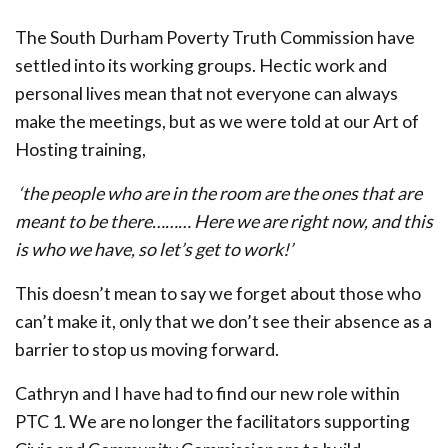
The South Durham Poverty Truth Commission have
settled into its working groups. Hectic work and
personal lives mean that not everyone can always
make the meetings, but as we were told at our Art of
Hosting training,
‘the people who are in the room are the ones that are
meant to be there………
Here we are right now, and this
is who we have, so let’s get to work!’
This doesn’t mean to say we forget about those who
can’t make it, only that we don’t see their absence as a
barrier to stop us moving forward.
Cathryn and I have had to find our new role within
PTC 1. We are no longer the facilitators supporting