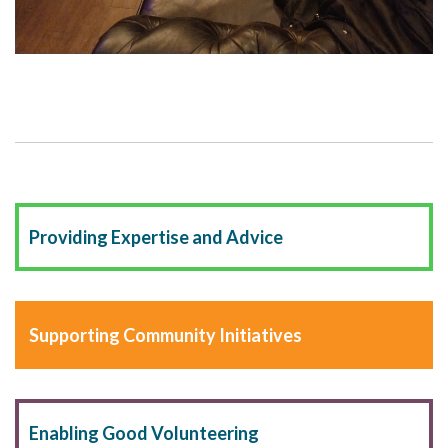
Providing Expertise and Advice
Supporting Community Initiatives
Enabling Good Volunteering