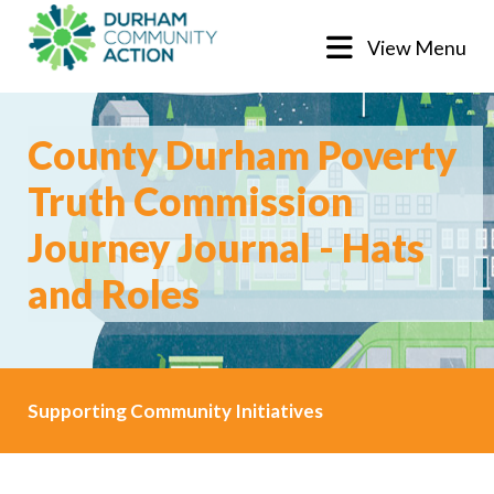
View Menu
County Durham Poverty
Truth Commission
Journey Journal - Hats
and Roles
Supporting Community Initiatives