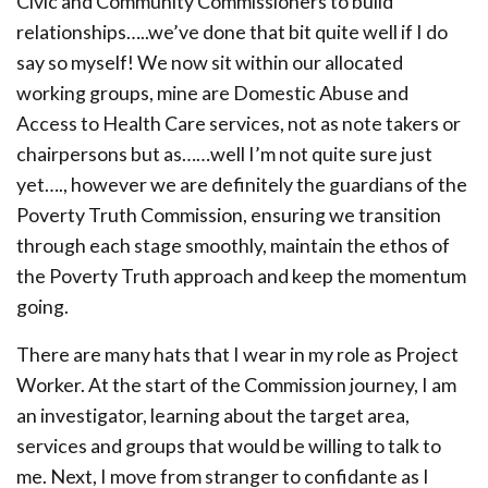
Civic and Community Commissioners to build
relationships…..we’ve done that bit quite well if I do
say so myself! We now sit within our allocated
working groups, mine are Domestic Abuse and
Access to Health Care services, not as note takers or
chairpersons but as……well I’m not quite sure just
yet…., however we are definitely the guardians of the
Poverty Truth Commission, ensuring we transition
through each stage smoothly, maintain the ethos of
the Poverty Truth approach and keep the momentum
going.
There are many hats that I wear in my role as Project
Worker. At the start of the Commission journey, I am
an investigator, learning about the target area,
services and groups that would be willing to talk to
me. Next, I move from stranger to confidante as I