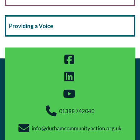
Providing a Voice
01388 742040
info@durhamcommunityaction.org.uk