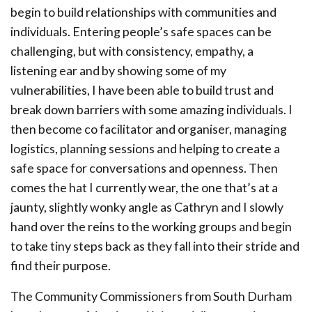
begin to build relationships with communities and
individuals. Entering people’s safe spaces can be
challenging, but with consistency, empathy, a
listening ear and by showing some of my
vulnerabilities, I have been able to build trust and
break down barriers with some amazing individuals. I
then become co facilitator and organiser, managing
logistics, planning sessions and helping to create a
safe space for conversations and openness. Then
comes the hat I currently wear, the one that’s at a
jaunty, slightly wonky angle as Cathryn and I slowly
hand over the reins to the working groups and begin
to take tiny steps back as they fall into their stride and
find their purpose.
The Community Commissioners from South Durham