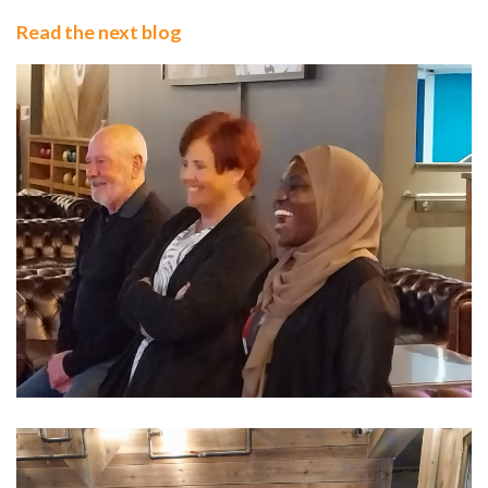
Read the next blog