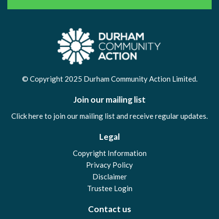
© Copyright 2025 Durham Community Action Limited.
Join our mailing list
Click here to join our mailing list and receive regular updates.
Legal
Copyright Information
Privacy Policy
Disclaimer
Trustee Login
Contact us