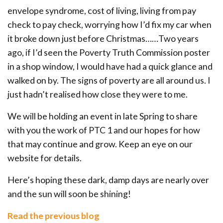
envelope syndrome, cost of living, living from pay
check to pay check, worrying how I’d fix my car when
it broke down just before Christmas……Two years
ago, if I’d seen the Poverty Truth Commission poster
in a shop window, I would have had a quick glance and
walked on by. The signs of poverty are all around us. I
just hadn’t realised how close they were to me.
We will be holding an event in late Spring to share
with you the work of PTC 1 and our hopes for how
that may continue and grow. Keep an eye on our
website for details.
Here’s hoping these dark, damp days are nearly over
and the sun will soon be shining!
Read the previous blog