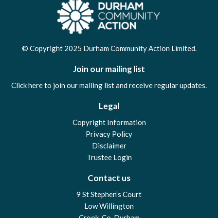
© Copyright 2025 Durham Community Action Limited.
Join our mailing list
Click here to join our mailing list and receive regular updates.
Legal
Copyright Information
Privacy Policy
Disclaimer
Trustee Login
Contact us
9 St Stephen’s Court
Low Willington
Crook, Co. Durham