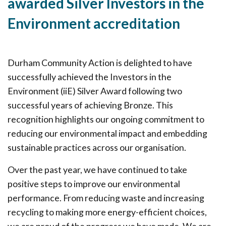
awarded Silver Investors in the
Environment accreditation
Durham Community Action is delighted to have
successfully achieved the Investors in the
Environment (iiE) Silver Award following two
successful years of achieving Bronze. This
recognition highlights our ongoing commitment to
reducing our environmental impact and embedding
sustainable practices across our organisation.
Over the past year, we have continued to take
positive steps to improve our environmental
performance. From reducing waste and increasing
recycling to making more energy-efficient choices,