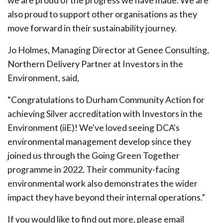
we are proud of the progress we have made. We are
also proud to support other organisations as they
move forward in their sustainability journey.
Jo Holmes, Managing Director at Genee Consulting,
Northern Delivery Partner at Investors in the
Environment, said,
“Congratulations to Durham Community Action for
achieving Silver accreditation with Investors in the
Environment (iiE)! We've loved seeing DCA's
environmental management develop since they
joined us through the Going Green Together
programme in 2022. Their community-facing
environmental work also demonstrates the wider
impact they have beyond their internal operations.”
If you would like to find out more, please email