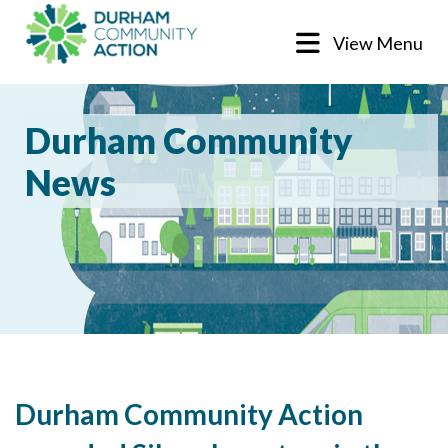
View Menu
Durham Community
News
Durham Community Action