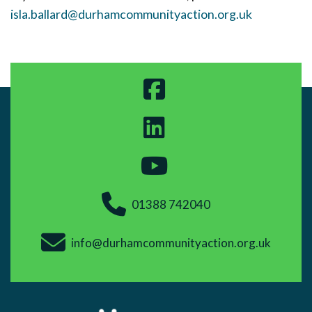
isla.ballard@durhamcommunityaction.org.uk
01388 742040
info@durhamcommunityaction.org.uk