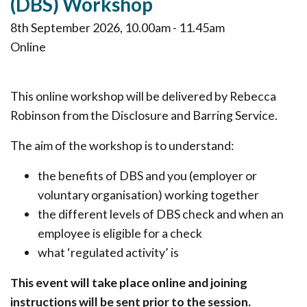
(DBS) Workshop
8th September 2026, 10.00am - 11.45am
Online
This online workshop will be delivered by Rebecca
Robinson from the Disclosure and Barring Service.
The aim of the workshop is to understand:
the benefits of DBS and you (employer or
voluntary organisation) working together
the different levels of DBS check and when an
employee is eligible for a check
what ‘regulated activity’ is
This event will take place online and joining
instructions will be sent prior to the session.