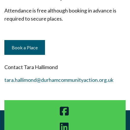
Attendance is free although booking in advance is
required to secure places.
Book a Place
Contact Tara Hallimond
tara.hallimond@durhamcommunityaction.org.uk