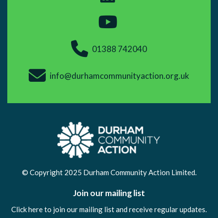
01388 742040
info@durhamcommunityaction.org.uk
© Copyright 2025 Durham Community Action Limited.
Join our mailing list
Click here to join our mailing list and receive regular updates.