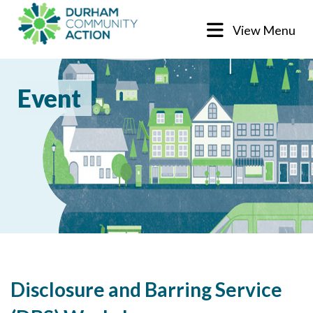
View Menu
Event
Disclosure and Barring Service