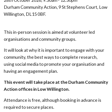
28th October 2026, 9.30am - 12.30pm
Durham Community Action, 9 St Stephens Court, Low
Willington, DL15 0BF.
This in-person session is aimed at volunteer led
organisations and community groups.
It will look at why it is important to engage with your
community, the best ways to complete research,
using social media to promote your organisation and
having an engagement plan.
This event will take place at the Durham Community
Action offices in Low Willington.
Attendance is free, although booking in advance is
required to secure places.