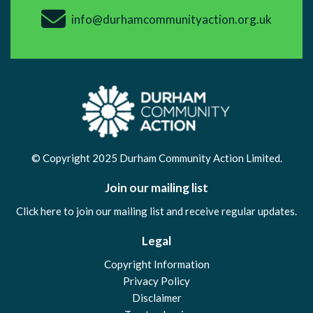
info@durhamcommunityaction.org.uk
© Copyright 2025 Durham Community Action Limited.
Join our mailing list
Click here to join our mailing list and receive regular updates.
Legal
Copyright Information
Privacy Policy
Disclaimer