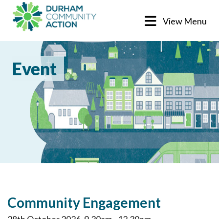
View Menu
Event
Community Engagement