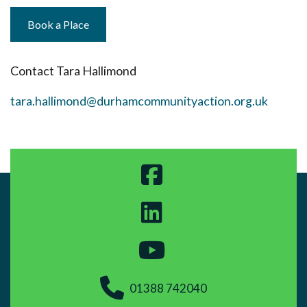
Book a Place
Contact Tara Hallimond
tara.hallimond@durhamcommunityaction.org.uk
01388 742040